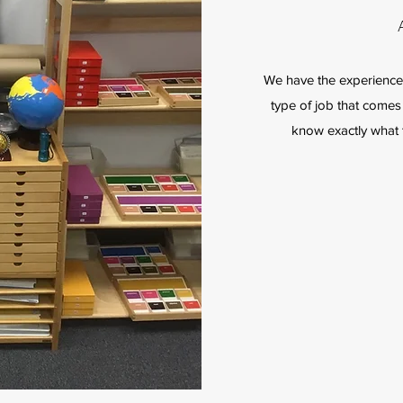
We have the experience 
type of job that comes 
know exactly what t