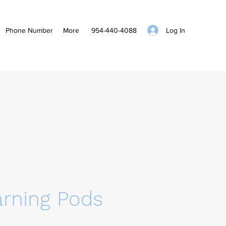
Log In
Phone Number
More
954-440-4088
arning Pods