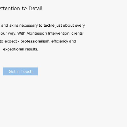
Attention to Detail
and skills necessary to tackle just about every
our way. With Montessori Intervention, clients
o expect - professionalism, efficiency and
exceptional results.
Get in Touch