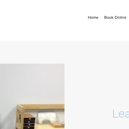
Home
Book Online
Le